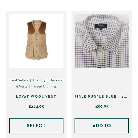
The
opti
may
be
cho
on
the
prod
pag
Best Sellers
Country
Jackets
& Vests
Tweed Clothing
LOVAT WOOL VEST
FIRLE PURPLE BLUE – 16.5″ INCH
£
224.95
£
59.95
This
product
SELECT
ADD TO
has