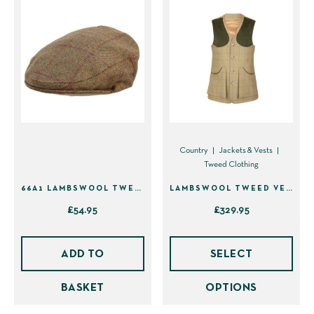
Country
Jackets & Vests
Tweed Clothing
66A1 LAMBSWOOL TWEED FLAT CAP – BROWN WITH BURGUNDY – 63CM (7 3/4)
LAMBSWOOL TWEED VEST
£
54.95
£
329.95
This
prod
ADD TO
SELECT
has
BASKET
OPTIONS
mult
vari