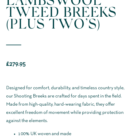
TWEED BREEKS
(PLUS TWO’S)
£
279.95
Designed for comfort, durability, and timeless country style,
our Shooting Breeks are crafted for days spent in the field.
Made from high-quality, hard-wearing fabric, they offer
excellent freedom of movement while providing protection
against the elements.
100% UK woven and made