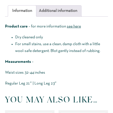
Breeks
(Plus
Information
Additional information
Two's)
quantity
Product care
– for more information
see here
Dry cleaned only
For small stains, use a clean, damp cloth with a little
wool-safe detergent. Blot gently instead of rubbing.
Measurements
–
Waist sizes 32-44 inches
Regular Leg 21″ | Long Leg 23″
YOU MAY ALSO LIKE…