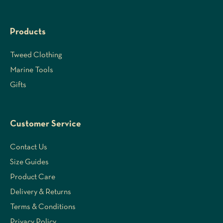
Products
Tweed Clothing
Marine Tools
Gifts
Customer Service
Contact Us
Size Guides
Product Care
Delivery & Returns
Terms & Conditions
Privacy Policy