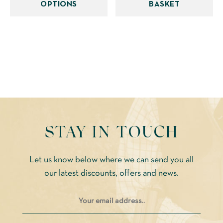
OPTIONS
BASKET
multiple
variants.
The
options
may
be
chosen
on
the
STAY IN TOUCH
product
page
Let us know below where we can send you all
our latest discounts, offers and news.