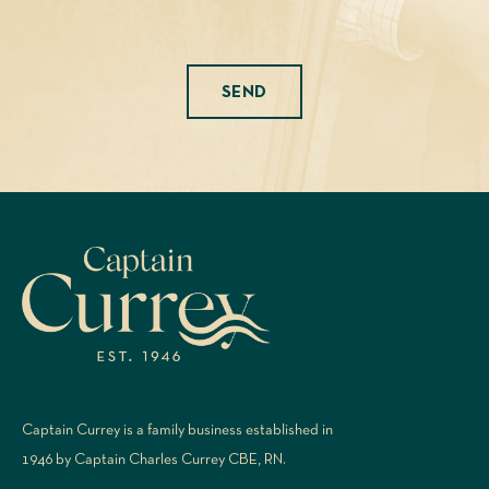
Please leave this field empty.
Captain Currey is a family business established in
1946 by Captain Charles Currey CBE, RN.