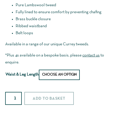
Pure Lambswool tweed
Fully lined to ensure comfort by preventing chafing
Brass buckle closure
Ribbed waistband
Belt loops
Available in a range of our unique Currey tweeds.
*Plus 4s available on a bespoke basis, please
contact us
to
enquire.
Waist & Leg Length
67d1Alt
ADD TO BASKET
Lambswool
Tweed