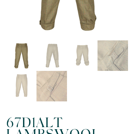
67D1ALT
LAMBSWOOL