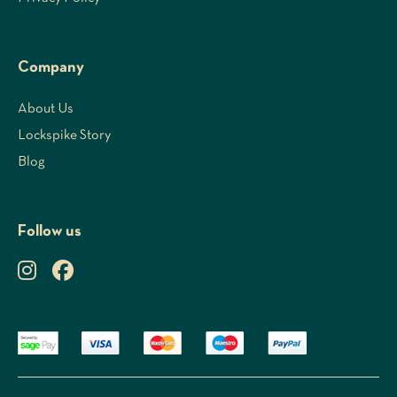
Company
About Us
Lockspike Story
Blog
Follow us