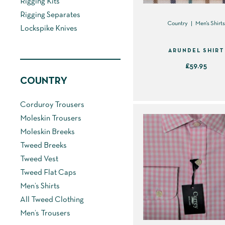
Rigging Kits
Rigging Separates
Country
Men's Shirt
Lockspike Knives
ARUNDEL SHIRT
£
59.95
COUNTRY
This
product
Corduroy Trousers
has
Moleskin Trousers
multiple
Moleskin Breeks
variants.
Tweed Breeks
The
Tweed Vest
options
Tweed Flat Caps
may
Men’s Shirts
be
All Tweed Clothing
chosen
Men’s Trousers
on