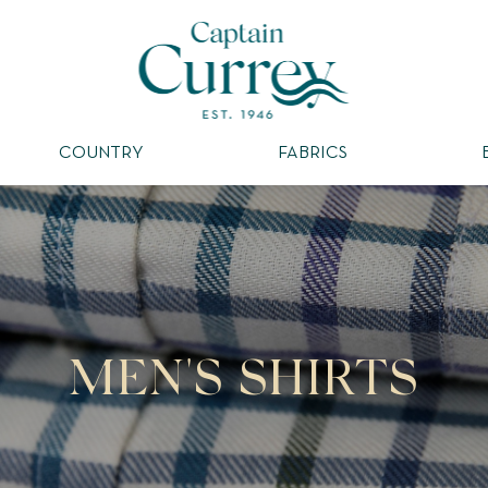
COUNTRY
FABRICS
MEN'S SHIRTS