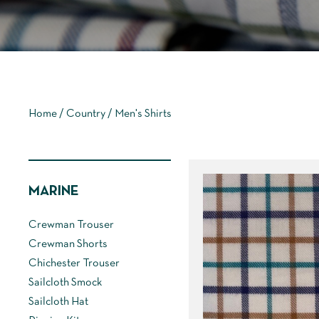
Home
/
Country
/ Men's Shirts
MARINE
Crewman Trouser
Crewman Shorts
Chichester Trouser
Sailcloth Smock
Sailcloth Hat