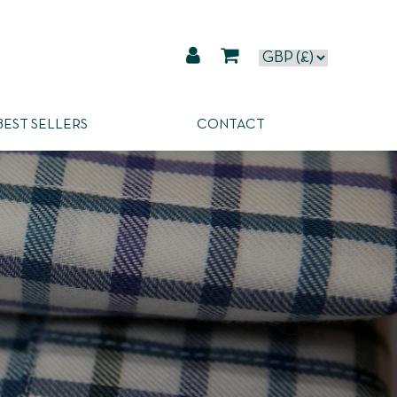
BEST SELLERS
CONTACT