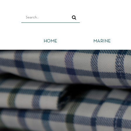
HOME
MARINE