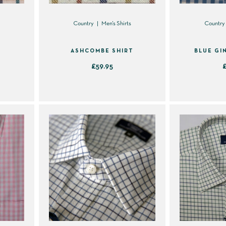
s
Country
Men's Shirts
Country
ASHCOMBE SHIRT
BLUE GI
£
59.95
This
product
has
multiple
variants.
The
options
may
be
chosen
on