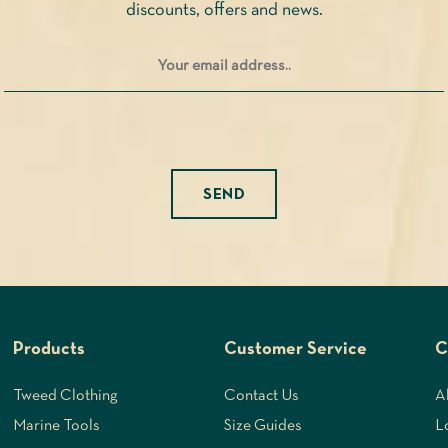
discounts, offers and news.
product
page
Please leave this field empty.
Products
Customer Service
C
Tweed Clothing
Contact Us
A
Marine Tools
Size Guides
L