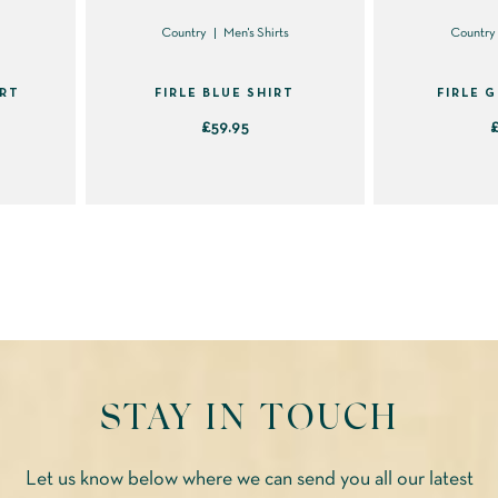
the
s
Country
Men's Shirts
Country
product
page
IRT
FIRLE BLUE SHIRT
FIRLE 
£
59.95
This
product
has
multiple
variants.
The
options
may
STAY IN TOUCH
be
chosen
on
Let us know below where we can send you all our latest
the