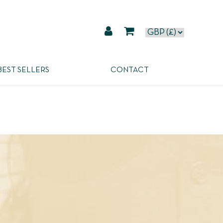
BEST SELLERS
CONTACT