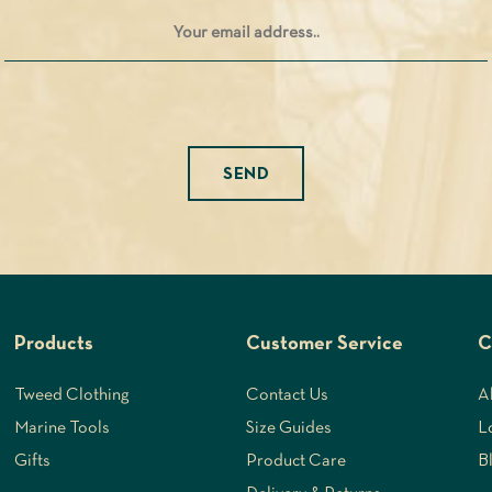
Please leave this field empty.
Products
Customer Service
C
Tweed Clothing
Contact Us
A
Marine Tools
Size Guides
L
Gifts
Product Care
B