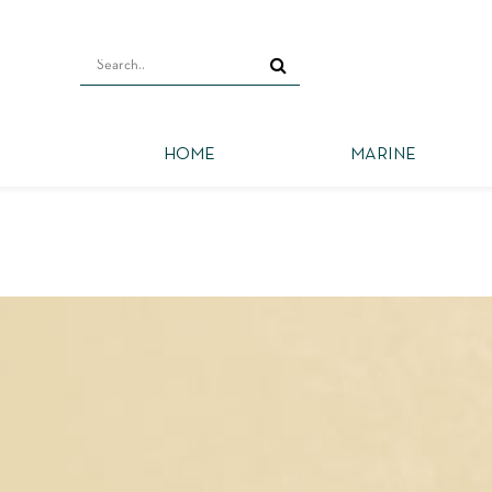
HOME
MARINE