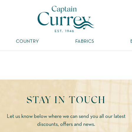
COUNTRY
FABRICS
STAY IN TOUCH
Let us know below where we can send you all our latest
discounts, offers and news.