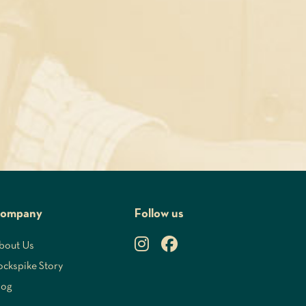
ompany
Follow us
bout Us
ockspike Story
log