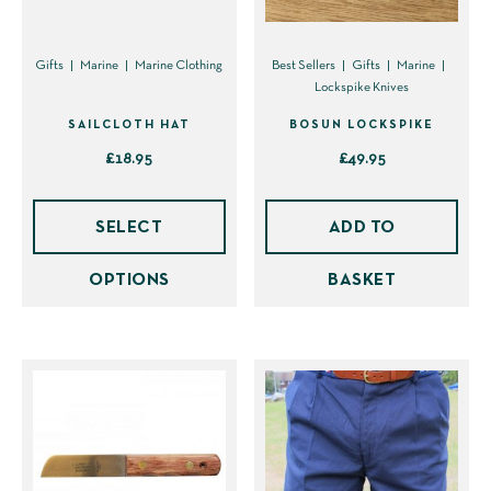
Gifts
Marine
Marine Clothing
Best Sellers
Gifts
Marine
Lockspike Knives
SAILCLOTH HAT
BOSUN LOCKSPIKE
£
18.95
£
49.95
This
product
SELECT
ADD TO
has
OPTIONS
BASKET
multiple
variants.
The
options
may
be
chosen
on