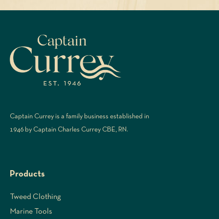
Captain Currey is a family business established in
1946 by Captain Charles Currey CBE, RN.
Products
Tweed Clothing
Marine Tools