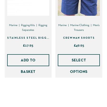
the
product
page
Marine
Rigging Kits
Rigging
Marine
Marine Clothing
Men's
Separates
Trousers
STAINLESS STEEL RIGGING KNIFE ONLY (40001)
CREWMAN SHORTS
£
17.95
£
49.95
This
prod
ADD TO
SELECT
has
BASKET
OPTIONS
mult
vari
The
opti
may
be