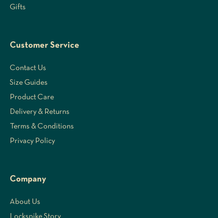
Gifts
Customer Service
Contact Us
Size Guides
Product Care
Delivery & Returns
Terms & Conditions
Privacy Policy
Company
About Us
Lockspike Story