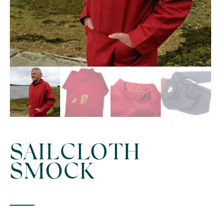
SAILCLOTH
SMOCK