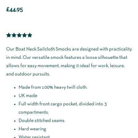
£
44.95
Rated
1
5.00
out of 5
Our Boat Neck Sailcloth Smocks are designed with practicality
based on
in mind. Our versatile smock features a loose silhouette that
customer
rating
allows for easy movement, making it ideal for work, leisure,
and outdoor pursuits.
Made from 100% heavy twill cloth.
UK made
Full width front cargo pocket, divided into 3
compartments.
Double stitched seams
Hard wearing
Water resistant