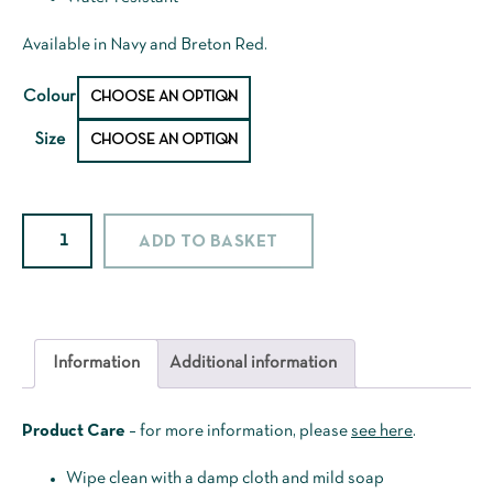
Available in Navy and Breton Red.
Colour
Size
Sailcloth
ADD TO BASKET
Smock
quantity
Information
Additional information
Product Care
– for more information, please
see here
.
Wipe clean with a damp cloth and mild soap