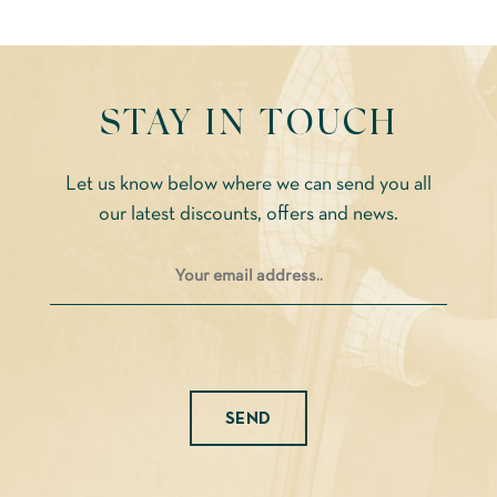
cho
on
the
STAY IN TOUCH
prod
pag
Let us know below where we can send you all
our latest discounts, offers and news.
Please leave this field empty.