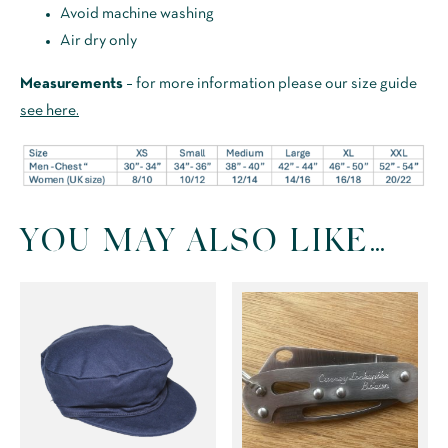
Avoid machine washing
Air dry only
Measurements
– for more information please our size guide
see here.
YOU MAY ALSO LIKE…