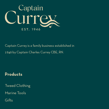
Captain Currey is a family business established in
1946 by Captain Charles Currey CBE, RN.
Products
Tweed Clothing
Marine Tools
Gifts