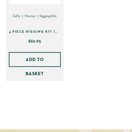
Gifts
Marine
Rigging Kits
4 PIECE RIGGING KIT IN SHEATH (41439)
£
62.95
ADD TO
BASKET