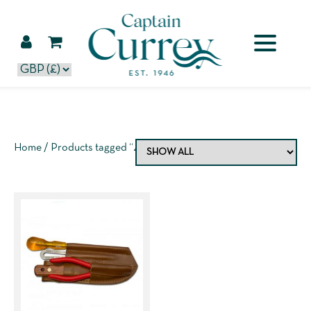
Home
/ Products tagged “4 piece kit”