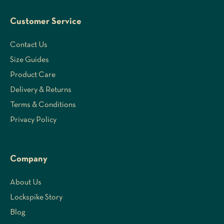
Customer Service
Contact Us
Size Guides
Product Care
Delivery & Returns
Terms & Conditions
Privacy Policy
Company
About Us
Lockspike Story
Blog