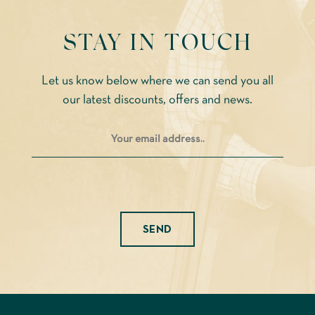
STAY IN TOUCH
Let us know below where we can send you all
our latest discounts, offers and news.
Please leave this field empty.