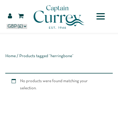
Home
/ Products tagged “herringbone”
No products were found matching your
selection.