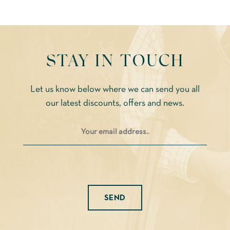
STAY IN TOUCH
Let us know below where we can send you all
our latest discounts, offers and news.
Please leave this field empty.