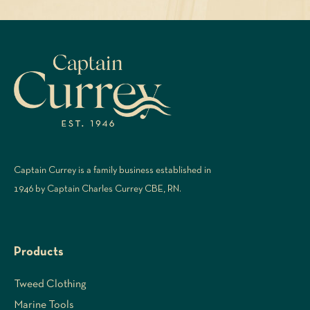
Captain Currey is a family business established in
1946 by Captain Charles Currey CBE, RN.
Products
Tweed Clothing
Marine Tools