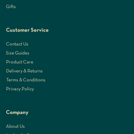
Gifts
Customer Service
Contact Us
Size Guides
Product Care
Delivery & Returns
Terms & Conditions
Privacy Policy
Company
About Us