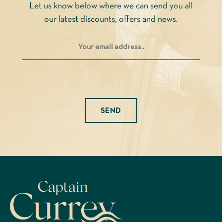
Let us know below where we can send you all
the
our latest discounts, offers and news.
product
page
Please leave this field empty.