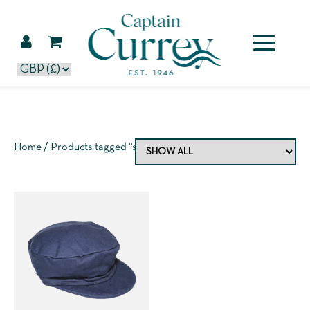
Home
/ Products tagged “sailcloth hat”