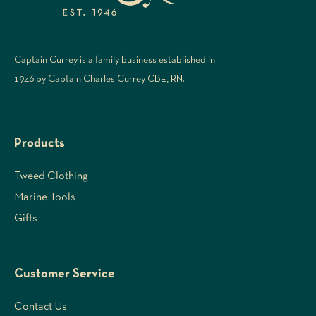
Captain Currey is a family business established in
1946 by Captain Charles Currey CBE, RN.
Products
Tweed Clothing
Marine Tools
Gifts
Customer Service
Contact Us