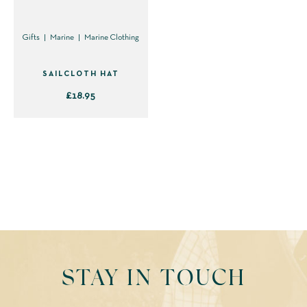
Gifts
Marine
Marine Clothing
SAILCLOTH HAT
£
18.95
This
product
has
multiple
variants.
The
options
may
be
STAY IN TOUCH
chosen
on