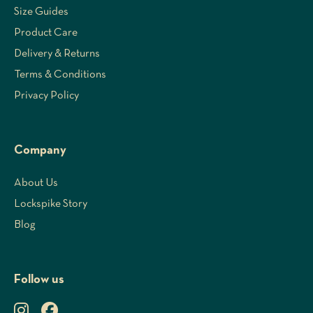
Size Guides
Product Care
Delivery & Returns
Terms & Conditions
Privacy Policy
Company
About Us
Lockspike Story
Blog
Follow us