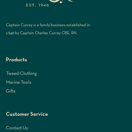
Captain Currey is a family business established in
1946 by Captain Charles Currey CBE, RN.
Products
Tweed Clothing
Marine Tools
Gifts
Customer Service
Contact Us