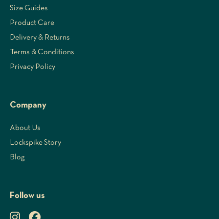
Size Guides
Product Care
Delivery & Returns
Terms & Conditions
Privacy Policy
Company
About Us
Lockspike Story
Blog
Follow us