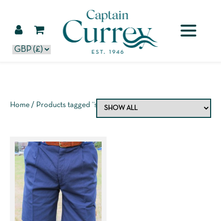
Home
/ Products tagged “shorts”