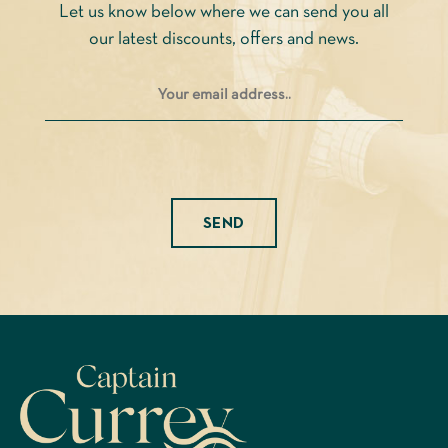
Let us know below where we can send you all
the
our latest discounts, offers and news.
product
page
Please leave this field empty.