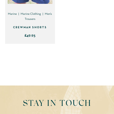
Marine
Marine Clothing
Men's
Trousers
CREWMAN SHORTS
£
49.95
This
product
has
multiple
variants.
The
options
may
be
STAY IN TOUCH
chosen
on