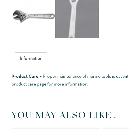
Information
Product Care –
Proper maintenance of marine tools is essenti
product care page
for more information.
YOU MAY ALSO LIKE…