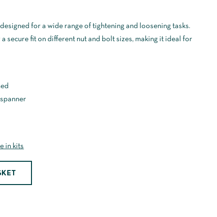
designed for a wide range of tightening and loosening tasks.
 secure fit on different nut and bolt sizes, making it ideal for
hed
 spanner
e in kits
SKET