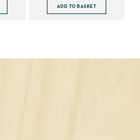
ADD TO BASKET