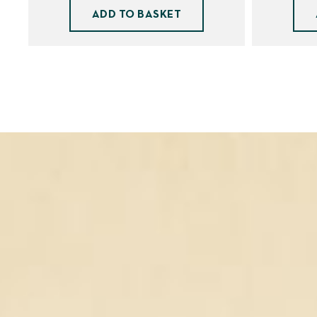
ADD TO BASKET