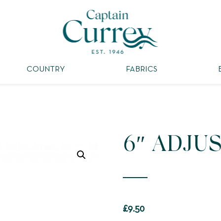
COUNTRY
FABRICS
6″ ADJU
£
9.50