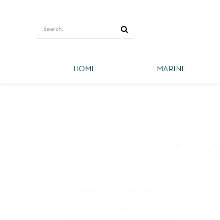
HOME
MARINE