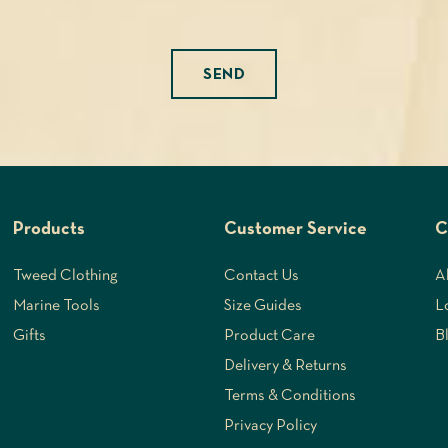
Please leave this field empty.
Products
Customer Service
C
Tweed Clothing
Contact Us
A
Marine Tools
Size Guides
L
Gifts
Product Care
B
Delivery & Returns
Terms & Conditions
Privacy Policy