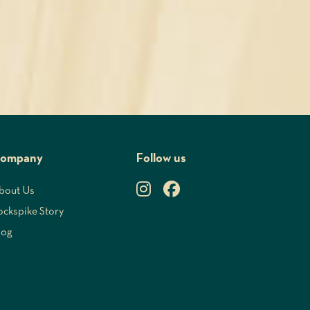
ompany
Follow us
bout Us
ockspike Story
log