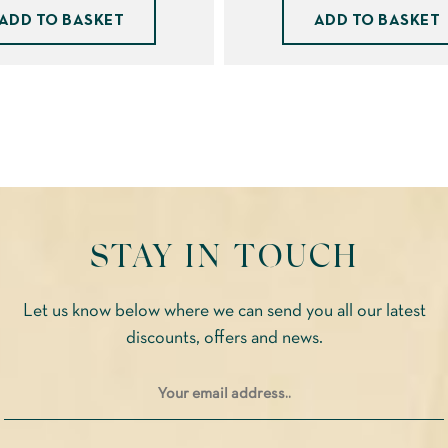
ADD TO BASKET
ADD TO BASKET
STAY IN TOUCH
Let us know below where we can send you all our latest
discounts, offers and news.