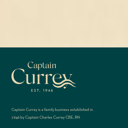
Captain Currey is a family business established in
1946 by Captain Charles Currey CBE, RN.