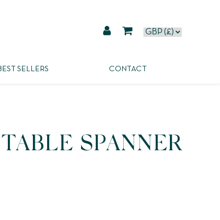
BEST SELLERS
CONTACT
STABLE SPANNER