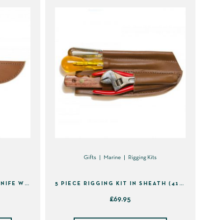
Gifts
Marine
Rigging Kits
STAINLESS STEEL RIGGING KNIFE WITH SHEATH (40110)
5 PIECE RIGGING KIT IN SHEATH (41495)
£
69.95