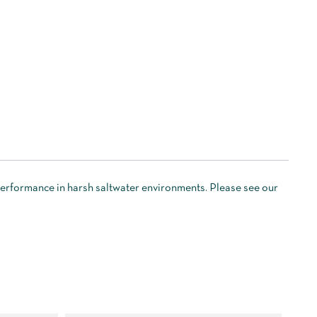
 performance in harsh saltwater environments. Please see our