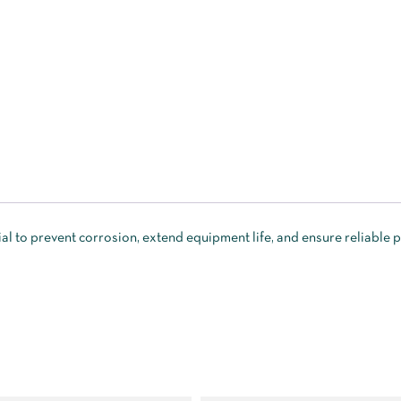
al to prevent corrosion, extend equipment life, and ensure reliable