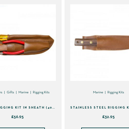
rs
Gifts
Marine
Rigging Kits
Marine
Rigging Kits
3 PIECE RIGGING KIT IN SHEATH (40133)
£
56.95
£
32.95