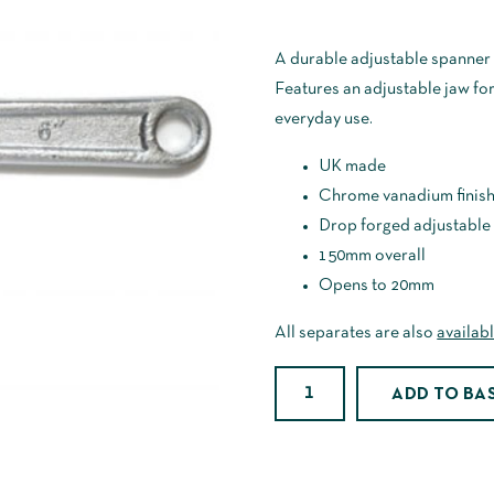
A durable adjustable spanner 
Features an adjustable jaw for a
everyday use.
UK made
Chrome vanadium finis
Drop forged adjustable
150mm overall
Opens to 20mm
All separates are also
availabl
6"
ADD TO BA
Adjustable
Spanner
quantity