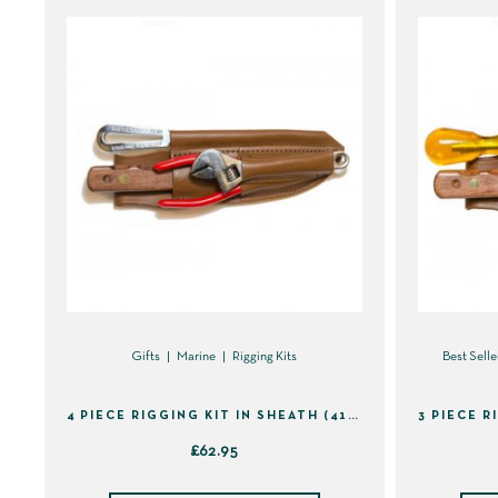
Gifts
Marine
Rigging Kits
Best Selle
4 PIECE RIGGING KIT IN SHEATH (41395)
£
62.95