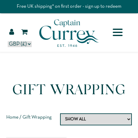
Free UK shipping* on first order - sign up to redeem
GIFT WRAPPING
Home
/ Gift Wrapping