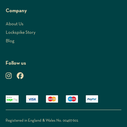
Company
About Us
Lockspike Story
Blog
Follow us
Registered in England & Wales No. 00497601