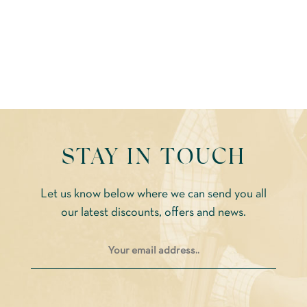
STAY IN TOUCH
Let us know below where we can send you all
our latest discounts, offers and news.