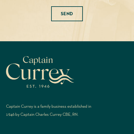
Please leave this field empty.
Captain Currey is a family business established in
1946 by Captain Charles Currey CBE, RN.