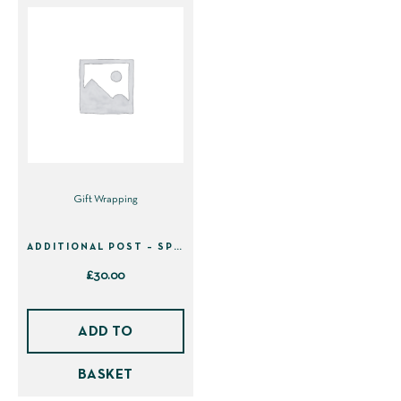
Gift Wrapping
ADDITIONAL POST – SPEEDY DELIVERY £30
£
30.00
ADD TO
BASKET