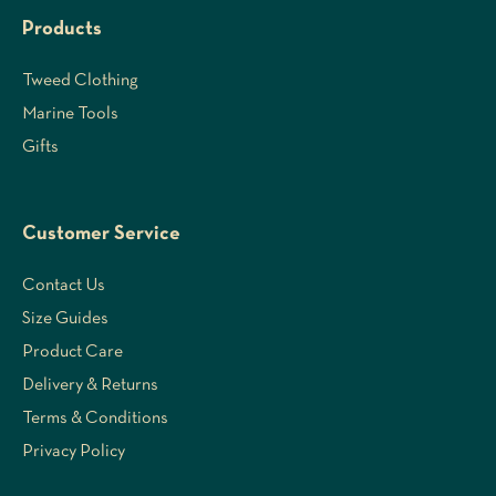
Products
Tweed Clothing
Marine Tools
Gifts
Customer Service
Contact Us
Size Guides
Product Care
Delivery & Returns
Terms & Conditions
Privacy Policy