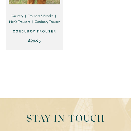
Country
Trousers & Breeks
Men's Trousers
Corduory Trouser
CORDUROY TROUSER
£
99.95
This
product
has
multiple
variants.
The
options
may
be
STAY IN TOUCH
chosen
on