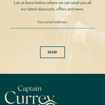
Let us know below where we can send you all
the
our latest discounts, offers and news.
product
page
Please leave this field empty.