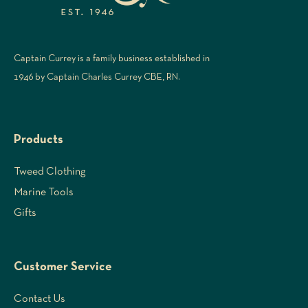
Captain Currey is a family business established in
1946 by Captain Charles Currey CBE, RN.
Products
Tweed Clothing
Marine Tools
Gifts
Customer Service
Contact Us