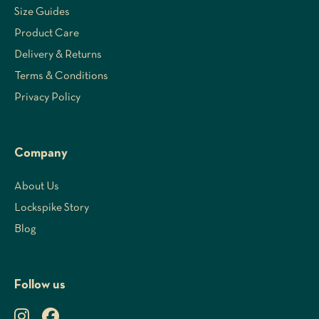
Size Guides
Product Care
Delivery & Returns
Terms & Conditions
Privacy Policy
Company
About Us
Lockspike Story
Blog
Follow us