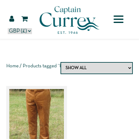
Home
/ Products tagged “baby blue”