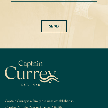
Please leave this field empty.
Captain Currey is a family business established in
1946 by Captain Charles Currey CBE, RN.