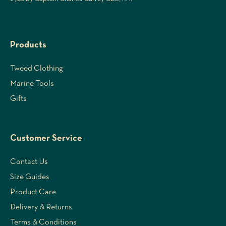
Products
Tweed Clothing
Marine Tools
Gifts
Customer Service
Contact Us
Size Guides
Product Care
Delivery & Returns
Terms & Conditions