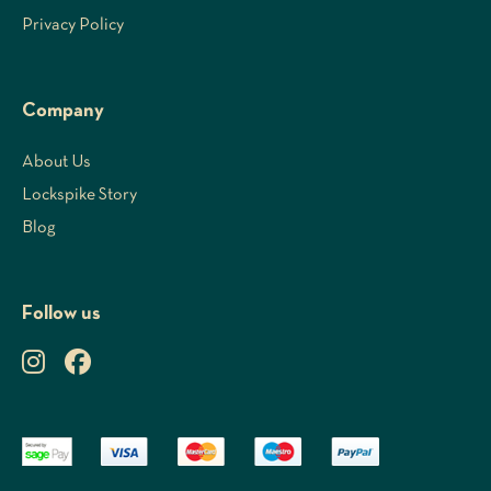
Privacy Policy
Company
About Us
Lockspike Story
Blog
Follow us