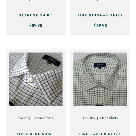
the
the
product
product
GLANUSK SHIRT
PINK GINGHAM SHIRT
page
page
£
59.95
£
59.95
This
This
product
product
has
has
multiple
multiple
variants.
variants.
The
The
options
options
may
may
be
be
chosen
chosen
on
on
Country
Men's Shirts
Country
Men's Shirts
the
the
product
product
FIRLE BLUE SHIRT
FIRLE GREEN SHIRT