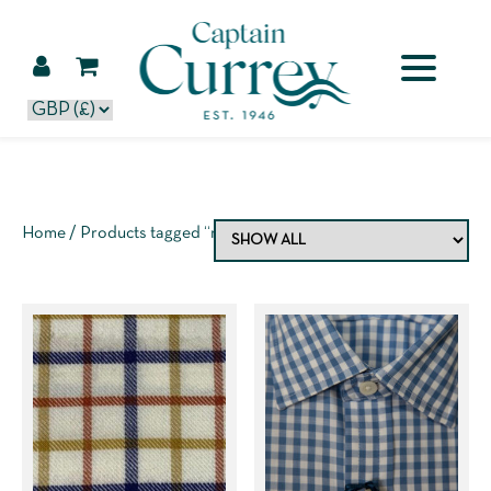
Home
/ Products tagged “mens shirt”