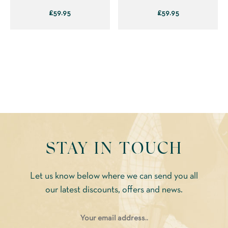
page
page
£
59.95
£
59.95
This
This
product
product
has
has
multiple
multiple
variants.
variants.
The
The
options
options
may
may
be
be
STAY IN TOUCH
chosen
chosen
on
on
Let us know below where we can send you all
the
the
our latest discounts, offers and news.
product
product
page
page