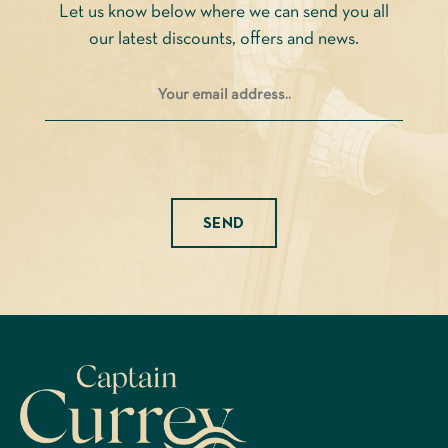
Let us know below where we can send you all
the
the
our latest discounts, offers and news.
product
product
page
page
Please leave this field empty.