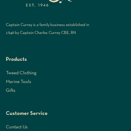
Captain Currey is a family business established in
1946 by Captain Charles Currey CBE, RN.
Products
Tweed Clothing
Marine Tools
Gifts
Customer Service
Contact Us