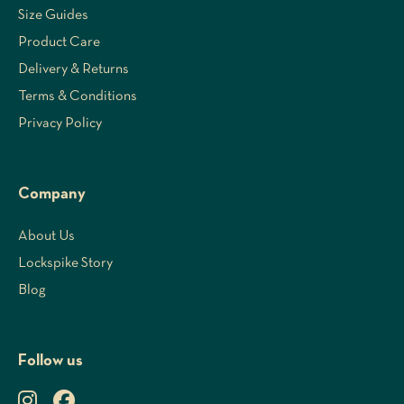
Size Guides
Product Care
Delivery & Returns
Terms & Conditions
Privacy Policy
Company
About Us
Lockspike Story
Blog
Follow us