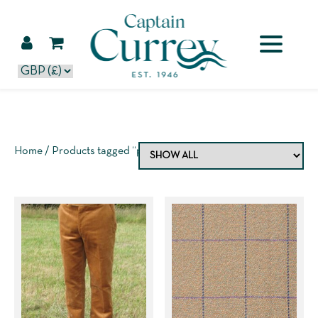
Home
/ Products tagged “purple”