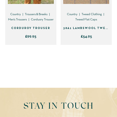
Country
Trousers & Breeks
Country
Tweed Clothing
Men's Trousers
Corduory Trouser
Tweed Flat Caps
CORDUROY TROUSER
38A1 LAMBSWOOL TWEED FLAT CAP
£
99.95
£
54.95
This
This
product
product
has
has
multiple
multiple
variants.
variants.
The
The
options
options
may
may
be
be
STAY IN TOUCH
chosen
chosen
on
on