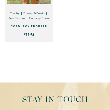
Country
Trousers & Breeks
Men's Trousers
Corduory Trouser
CORDUROY TROUSER
£
99.95
This
product
has
multiple
variants.
The
options
may
be
STAY IN TOUCH
chosen
on