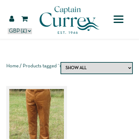
Home
/ Products tagged “rich berry”