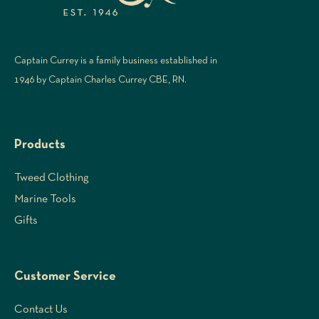
Captain Currey is a family business established in
1946 by Captain Charles Currey CBE, RN.
Products
Tweed Clothing
Marine Tools
Gifts
Customer Service
Contact Us