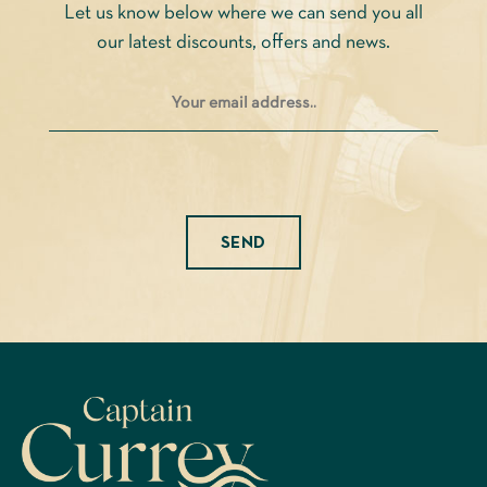
Let us know below where we can send you all
the
our latest discounts, offers and news.
product
page
Please leave this field empty.