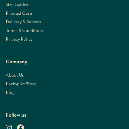
Size Guides
Product Care
Delivery & Returns
Terms & Conditions
Privacy Policy
Company
About Us
Lockspike Story
Blog
Follow us