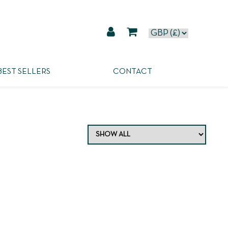
BEST SELLERS
CONTACT