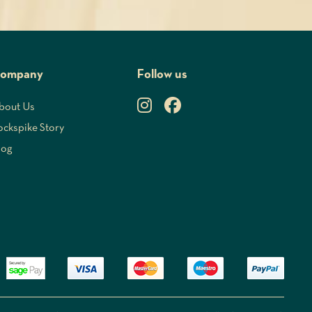
ompany
Follow us
bout Us
ockspike Story
log