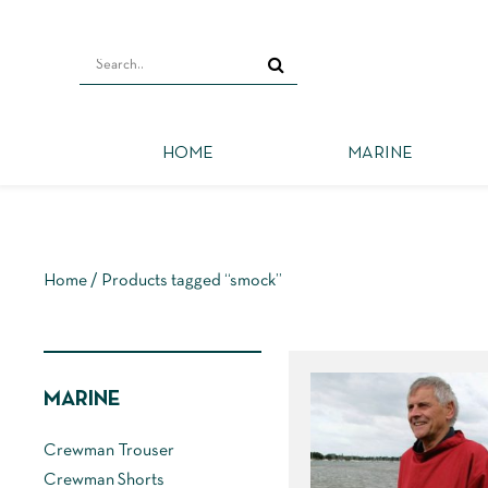
HOME
MARINE
Home
/ Products tagged “smock”
MARINE
Crewman Trouser
Crewman Shorts