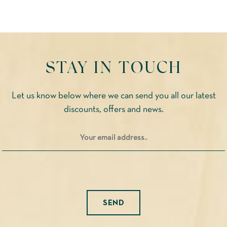
STAY IN TOUCH
Let us know below where we can send you all our latest
discounts, offers and news.
Please leave this field empty.