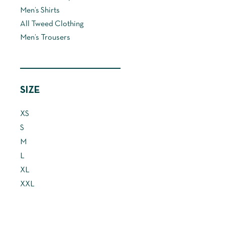
may
Men’s Shirts
be
All Tweed Clothing
chosen
Men’s Trousers
on
the
product
page
SIZE
XS
S
M
L
XL
XXL