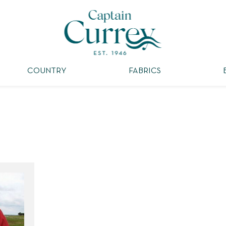
COUNTRY
FABRICS