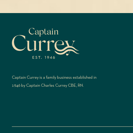
Captain Currey is a family business established in
1946 by Captain Charles Currey CBE, RN.