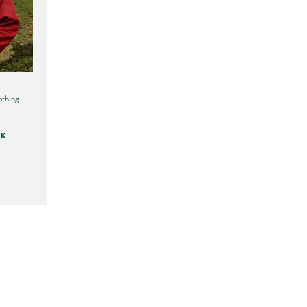
othing
CK