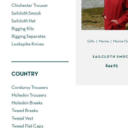
Chichester Trouser
Sailcloth Smock
Sailcloth Hat
Rigging Kits
Rigging Separates
Gifts
Marine
Marine Cl
Lockspike Knives
SAILCLOTH SMO
£
44.95
COUNTRY
This
product
Corduroy Trousers
has
Moleskin Trousers
multiple
Moleskin Breeks
variants.
Tweed Breeks
The
Tweed Vest
options
Tweed Flat Caps