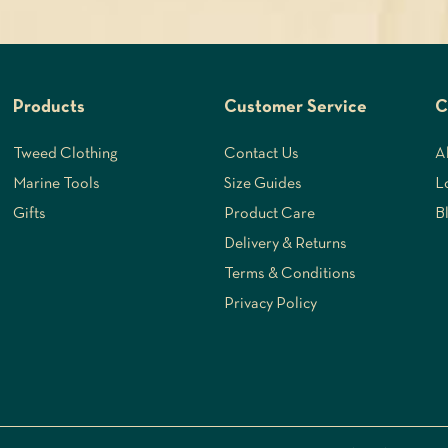
Products
Customer Service
C
Tweed Clothing
Contact Us
A
Marine Tools
Size Guides
L
Gifts
Product Care
B
Delivery & Returns
Terms & Conditions
Privacy Policy