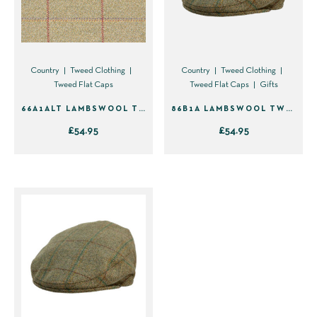
the
product
page
Country
Tweed Clothing
Country
Tweed Clothing
Tweed Flat Caps
Tweed Flat Caps
Gifts
66A1ALT LAMBSWOOL TWEED FLAT CAP
86B1A LAMBSWOOL TWEED FLAT CAP – GREEN WITH BROWN & YELLOW
£
54.95
£
54.95
This
This
product
product
has
has
multiple
multiple
variants.
variants.
The
The
options
options
may
may
be
be