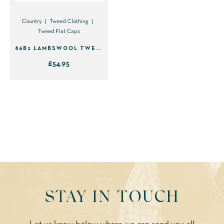
chosen
chosen
on
on
Country
Tweed Clothing
Tweed Flat Caps
the
the
product
product
86B1 LAMBSWOOL TWEED FLAT CAP – GREEN WITH BLUE & YELLOW
page
page
£
54.95
This
product
has
multiple
variants.
The
options
may
be
STAY IN TOUCH
chosen
on