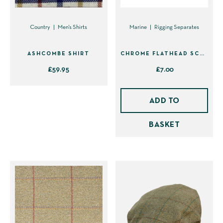
Country
Men's Shirts
Marine
Rigging Separates
ASHCOMBE SHIRT
CHROME FLATHEAD SCREWDRIVER
£
59.95
£
7.00
This
product
ADD TO
has
BASKET
multiple
variants.
The
options
may
be
chosen
on