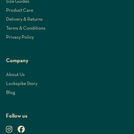
Size Guides
Product Care
Delivery & Returns
Terms & Conditions
Privacy Policy
Company
About Us
Lockspike Story
Blog
Follow us