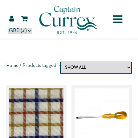
Home
/ Products tagged “yellow”