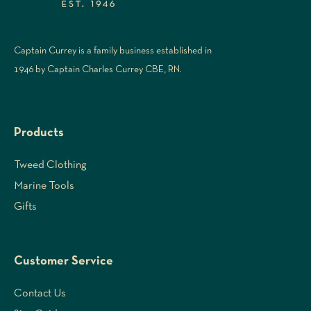
Captain Currey is a family business established in
1946 by Captain Charles Currey CBE, RN.
Products
Tweed Clothing
Marine Tools
Gifts
Customer Service
Contact Us