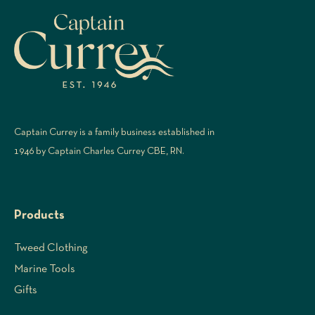
Captain Currey is a family business established in
1946 by Captain Charles Currey CBE, RN.
Products
Tweed Clothing
Marine Tools
Gifts