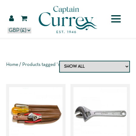
Home
/ Products tagged “spanner”