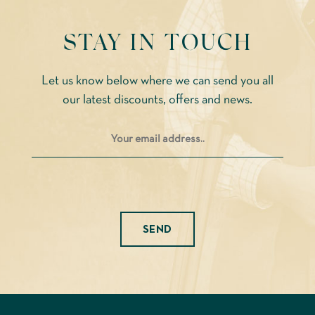
STAY IN TOUCH
Let us know below where we can send you all
our latest discounts, offers and news.
Please leave this field empty.