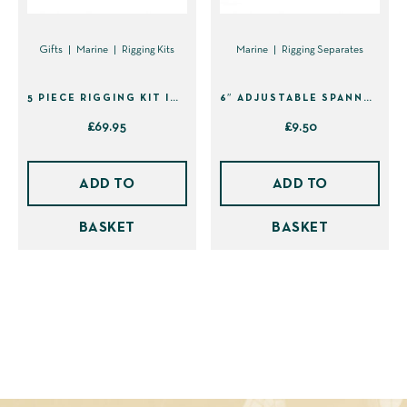
Gifts
Marine
Rigging Kits
Marine
Rigging Separates
5 PIECE RIGGING KIT IN SHEATH (41495)
6″ ADJUSTABLE SPANNER
£
69.95
£
9.50
ADD TO
ADD TO
BASKET
BASKET