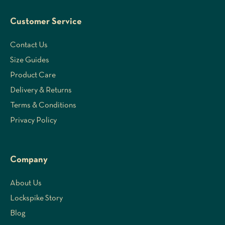
Customer Service
Contact Us
Size Guides
Product Care
Delivery & Returns
Terms & Conditions
Privacy Policy
Company
About Us
Lockspike Story
Blog