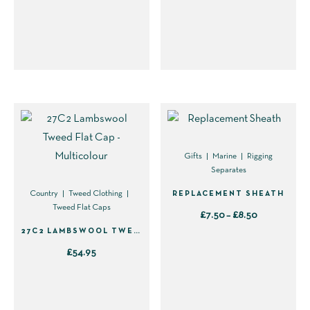
This
This
the
the
product
product
product
product
has
has
page
page
multiple
multiple
variants.
variants.
The
The
options
options
may
may
be
be
Gifts
Marine
Rigging
Separates
chosen
chosen
on
on
REPLACEMENT SHEATH
Country
Tweed Clothing
Tweed Flat Caps
the
the
Price
£
7.50
–
£
8.50
product
product
27C2 LAMBSWOOL TWEED FLAT CAP – MULTICOLOUR
range:
This
page
page
£7.50
£
54.95
product
through
This
has
£8.50
product
multiple