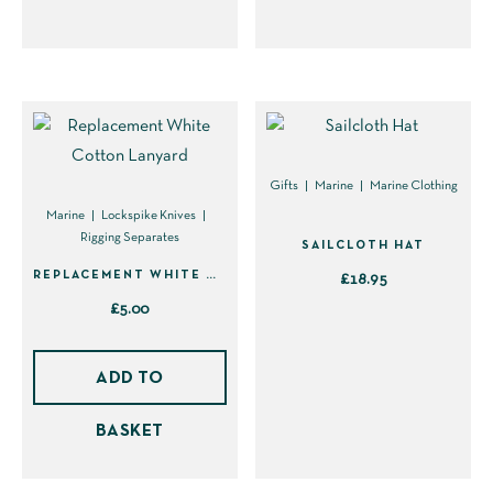
has
variants.
multiple
The
variants.
options
The
may
options
be
may
chosen
be
on
Gifts
Marine
Marine Clothing
chosen
the
Marine
Lockspike Knives
Rigging Separates
on
product
SAILCLOTH HAT
the
page
REPLACEMENT WHITE COTTON LANYARD
£
18.95
product
£
5.00
This
page
product
has
ADD TO
multiple
BASKET
variants.
The