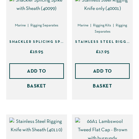
chosen
on
the
Marine
Rigging Separates
Marine
Rigging Kits
Rigging
Separates
product
page
SHACKLER SPLICING SPIKE WITH SHEATH (40099)
STAINLESS STEEL RIGGING KNIFE ONLY (40001)
£
19.95
£
17.95
ADD TO
ADD TO
BASKET
BASKET