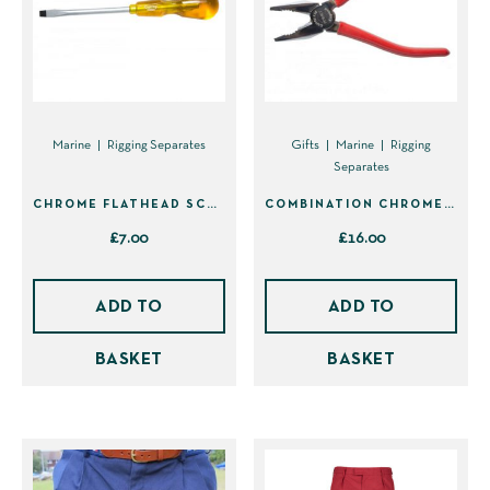
options
options
may
may
be
be
chosen
chosen
on
on
Marine
Rigging Separates
Gifts
Marine
Rigging
Separates
the
the
product
product
CHROME FLATHEAD SCREWDRIVER
COMBINATION CHROME PLIERS
page
page
£
7.00
£
16.00
ADD TO
ADD TO
BASKET
BASKET