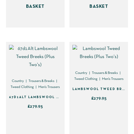
BASKET
BASKET
Country
Trousers & Breeks
Tweed Clothing
Men's Trousers
Country
Trousers & Breeks
Tweed Clothing
Men's Trousers
LAMBSWOOL TWEED BREEKS (PLUS TWO’S)
67D1ALT LAMBSWOOL TWEED BREEKS (PLUS TWO’S)
£
279.95
£
279.95
This
This
product
product
has
has
multiple