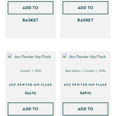
page
page
ADD TO
ADD TO
BASKET
BASKET
Country
Gifts
Best Sellers
Country
Gifts
6OZ PEWTER HIP FLASK
8OZ PEWTER HIP FLASK
£
45.95
£
48.95
ADD TO
ADD TO