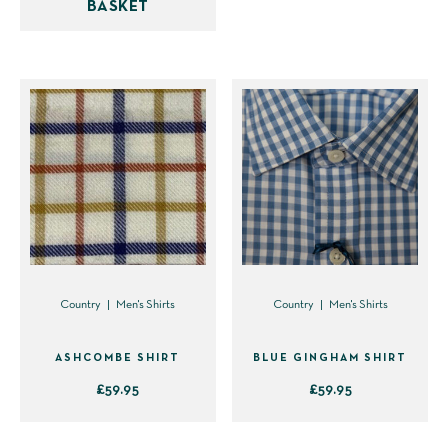
BASKET
multiple
variants.
The
options
may
be
chosen
on
the
product
page
Country
Men's Shirts
Country
Men's Shirts
ASHCOMBE SHIRT
BLUE GINGHAM SHIRT
£
59.95
£
59.95
This
This