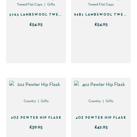
Tweed Flat Caps
Gifts
Tweed Flat Caps
the
product
37A3 LAMBSWOOL TWEED FLAT CAP – GREEN WITH BLUE
86B1 LAMBSWOOL TWEED FLAT CAP – GREEN WITH BLUE & YELLOW
page
£
54.95
£
54.95
This
This
product
product
has
has
multiple
multiple
variants.
variants.
The
The
options
options
may
may
be
be
Country
Gifts
Country
Gifts
chosen
chosen
on
on
2OZ PEWTER HIP FLASK
4OZ PEWTER HIP FLASK
the
the
£
39.95
£
42.95
product
product