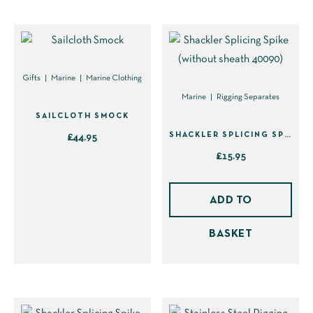
options
may
be
chosen
on
Gifts
Marine
Marine Clothing
the
Marine
Rigging Separates
product
SAILCLOTH SMOCK
page
SHACKLER SPLICING SPIKE (WITHOUT SHEATH 40090)
£
44.95
£
15.95
This
product
has
ADD TO
multiple
BASKET
variants.
The
options
may
be