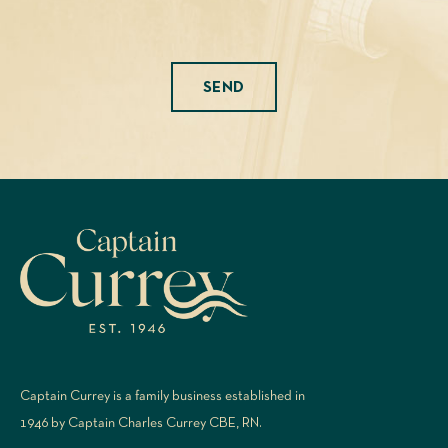
Please leave this field empty.
Captain Currey is a family business established in
1946 by Captain Charles Currey CBE, RN.