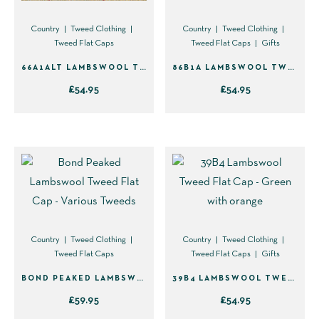
chosen
chosen
on
on
Country
Tweed Clothing
Country
Tweed Clothing
Tweed Flat Caps
Tweed Flat Caps
Gifts
the
the
product
product
66A1ALT LAMBSWOOL TWEED FLAT CAP
86B1A LAMBSWOOL TWEED FLAT CAP – GREEN WITH BROWN & YELLOW
page
page
£
54.95
£
54.95
This
This
product
product
has
has
multiple
multiple
variants.
variants.
The
The
options
options
Country
Tweed Clothing
Country
Tweed Clothing
may
may
Tweed Flat Caps
Tweed Flat Caps
Gifts
be
be
BOND PEAKED LAMBSWOOL TWEED FLAT CAP – VARIOUS TWEEDS
39B4 LAMBSWOOL TWEED FLAT CAP – GREEN WITH ORANGE
chosen
chosen
£
59.95
£
54.95
on
on