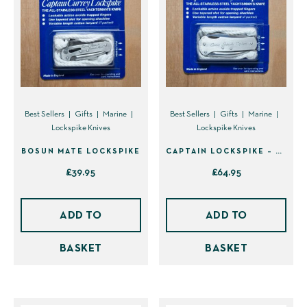
be
chosen
on
the
product
page
Best Sellers
Gifts
Marine
Best Sellers
Gifts
Marine
Lockspike Knives
Lockspike Knives
BOSUN MATE LOCKSPIKE
CAPTAIN LOCKSPIKE – BACK IN STOCK!
£
39.95
£
64.95
ADD TO
ADD TO
BASKET
BASKET