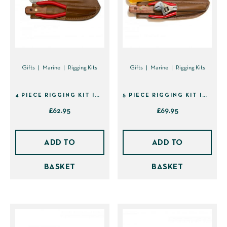
Gifts
Marine
Rigging Kits
Gifts
Marine
Rigging Kits
4 PIECE RIGGING KIT IN SHEATH (41439)
5 PIECE RIGGING KIT IN SHEATH (41495)
£
62.95
£
69.95
ADD TO
ADD TO
BASKET
BASKET