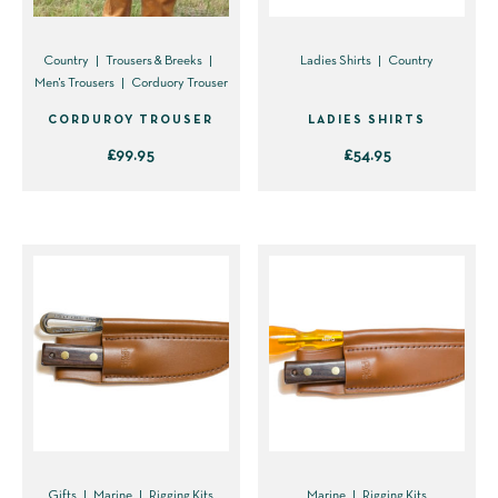
Country
Trousers & Breeks
Ladies Shirts
Country
Men's Trousers
Corduory Trouser
CORDUROY TROUSER
LADIES SHIRTS
£
99.95
£
54.95
This
This
product
product
has
has
multiple
multiple
variants.
variants.
The
The
options
options
may
may
be
be
chosen
chosen
on
on
Gifts
Marine
Rigging Kits
Marine
Rigging Kits