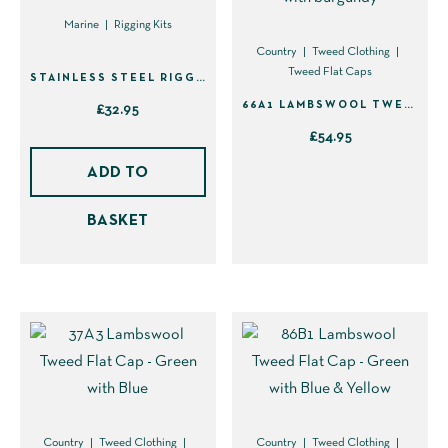
Marine
Rigging Kits
Country
Tweed Clothing
Tweed Flat Caps
STAINLESS STEEL RIGGING KNIFE WITH SHEATH (40110)
66A1 LAMBSWOOL TWEED FLAT CAP – BROWN WITH BURGUNDY
£
32.95
£
54.95
This
ADD TO
product
BASKET
has
multiple
variants.
The
options
may
be
chosen
on
Country
Tweed Clothing
Country
Tweed Clothing