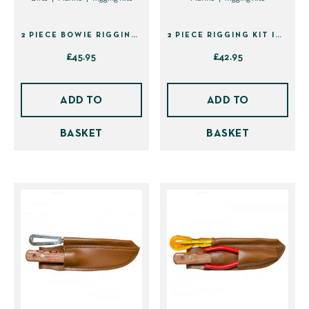
the
the
product
product
2 PIECE BOWIE RIGGING KIT IN SHEATH (40229)
2 PIECE RIGGING KIT IN SHEATH (40123)
page
page
£
45.95
£
42.95
ADD TO
ADD TO
BASKET
BASKET