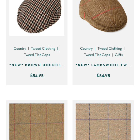
The
The
options
options
may
may
be
be
chosen
chosen
on
on
Country
Tweed Clothing
Country
Tweed Clothing
Tweed Flat Caps
Tweed Flat Caps
Gifts
the
the
product
product
*NEW* BROWN HOUNDSTOOTH LAMBSWOOL TWEED FLAT CAP 2303
*NEW* LAMBSWOOL TWEED FLAT CAP 96A3
page
page
£
54.95
£
54.95
This
This
product
product
has
has
multiple
multiple
variants.
variants.
The
The
options
options