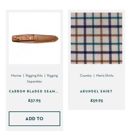
product
product
has
has
multiple
multiple
variants.
variants.
The
The
options
options
may
may
be
be
chosen
chosen
on
on
Marine
Rigging Kits
Rigging
Country
Men's Shirts
Separates
the
the
product
product
CARBON BLADED SEAMAN’S KNIFE IN SHEATH (40310)
ARUNDEL SHIRT
page
page
£
37.95
£
59.95
This
product
ADD TO
has