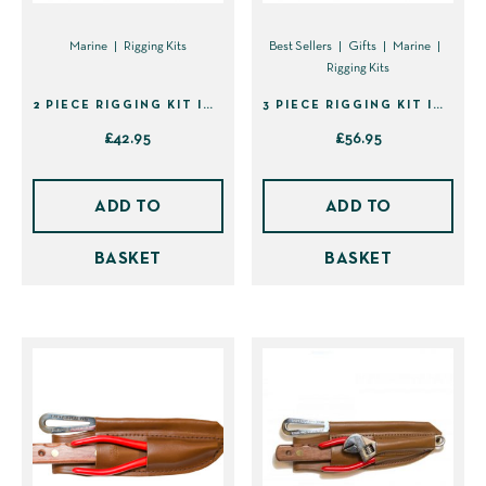
Marine
Rigging Kits
Best Sellers
Gifts
Marine
Rigging Kits
2 PIECE RIGGING KIT IN SHEATH (40129)
3 PIECE RIGGING KIT IN SHEATH (40133)
£
42.95
£
56.95
ADD TO
ADD TO
BASKET
BASKET