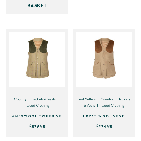
BASKET
multiple
variants.
The
options
may
be
chosen
on
the
product
page
Country
Jackets & Vests
Best Sellers
Country
Jackets
Tweed Clothing
& Vests
Tweed Clothing
LAMBSWOOL TWEED VEST
LOVAT WOOL VEST
£
329.95
£
224.95
This
This