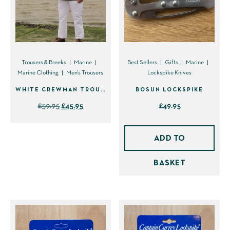
options
options
may
may
be
be
chosen
chosen
on
on
Trousers & Breeks
Marine
Best Sellers
Gifts
Marine
Marine Clothing
Men's Trousers
Lockspike Knives
the
the
product
product
WHITE CREWMAN TROUSER PLEATED – DISCONTINUED
BOSUN LOCKSPIKE
page
page
Original
Current
£
59.95
£
45.95
£
49.95
price
price
This
was:
is:
product
ADD TO
£59.95.
£45.95.
has
BASKET
multiple
variants.
The
options
may