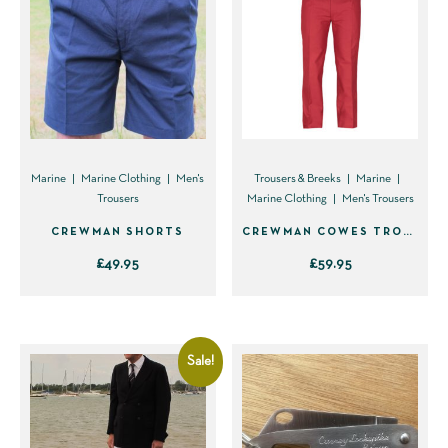
Marine
Marine Clothing
Men's
Trousers & Breeks
Marine
Trousers
Marine Clothing
Men's Trousers
CREWMAN SHORTS
CREWMAN COWES TROUSER (FLAT FRONT)
£
49.95
£
59.95
This
This
product
product
has
has
Sale!
multiple
multiple
variants.
variants.
The
The