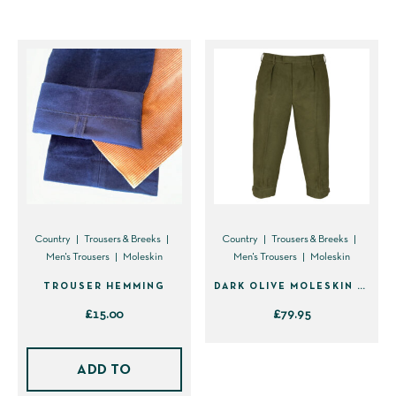
variants.
The
options
may
be
chosen
on
the
product
page
Country
Trousers & Breeks
Country
Trousers & Breeks
Men's Trousers
Moleskin
Men's Trousers
Moleskin
TROUSER HEMMING
DARK OLIVE MOLESKIN BREEKS (PLUS TWO’S)
£
15.00
£
79.95
This
product
ADD TO
has