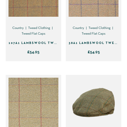
may
may
be
be
chosen
chosen
on
on
Country
Tweed Clothing
Country
Tweed Clothing
Tweed Flat Caps
Tweed Flat Caps
the
the
product
product
107A1 LAMBSWOOL TWEED FLAT CAP
38A1 LAMBSWOOL TWEED FLAT CAP
page
page
£
54.95
£
54.95
This
This
product
product
has
has
multiple
multiple
variants.
variants.
The
The
options
options
may
may
be
be