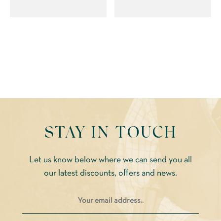
multiple
variants.
variants.
The
The
options
options
may
may
be
be
chosen
chosen
on
on
the
the
product
STAY IN TOUCH
product
page
page
Let us know below where we can send you all
our latest discounts, offers and news.