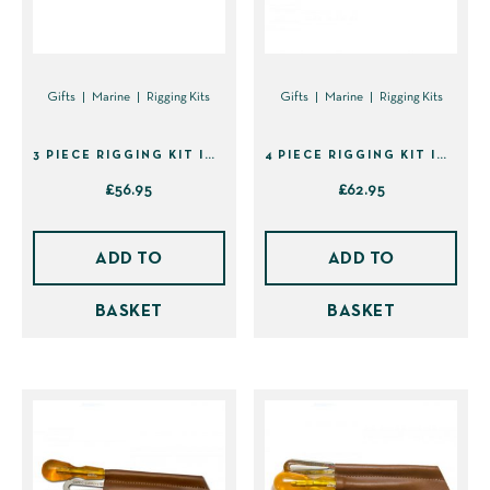
Gifts
Marine
Rigging Kits
Gifts
Marine
Rigging Kits
3 PIECE RIGGING KIT IN SHEATH (40139)
4 PIECE RIGGING KIT IN SHEATH (41395)
£
56.95
£
62.95
ADD TO
ADD TO
BASKET
BASKET