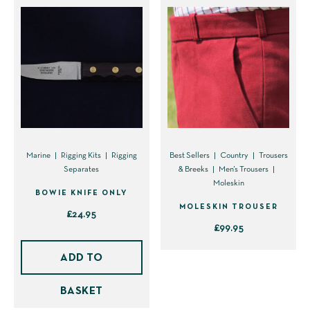
Marine
Rigging Kits
Rigging
Best Sellers
Country
Trousers
Separates
& Breeks
Men's Trousers
Moleskin
BOWIE KNIFE ONLY
MOLESKIN TROUSER
£
24.95
£
99.95
This
ADD TO
product
has
BASKET
multiple