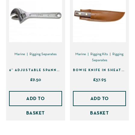
Marine
Rigging Separates
Marine
Rigging Kits
Rigging
Separates
6″ ADJUSTABLE SPANNER
BOWIE KNIFE IN SHEATH (40210)
£
9.50
£
37.95
ADD TO
ADD TO
BASKET
BASKET