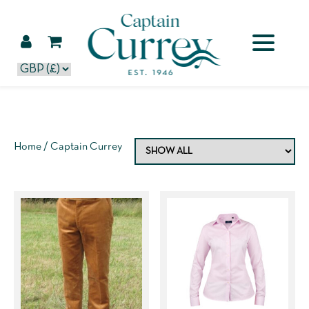
Home
/ Captain Currey