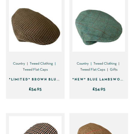
Country
Tweed Clothing
Country
Tweed Clothing
Tweed Flat Caps
Tweed Flat Caps
Gifts
*LIMITED* BROWN BLUE HOUNDSTOOTH LAMBSWOOL TWEED FLAT CAP 2304
*NEW* BLUE LAMBSWOOL TWEED FLAT CAP 2301
£
54.95
£
54.95
This
This
product
product
has
has
multiple
multiple
variants.
variants.